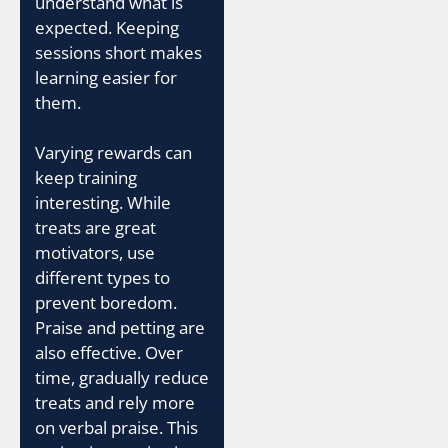
understand what is
expected. Keeping
sessions short makes
learning easier for
them.
Varying rewards can
keep training
interesting. While
treats are great
motivators, use
different types to
prevent boredom.
Praise and petting are
also effective. Over
time, gradually reduce
treats and rely more
on verbal praise. This