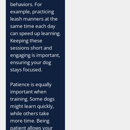
behaviors. For
example, practicing
leash manners at the
same time each day
can speed up learning.
Keeping these
sessions short and
engaging is important,
ensuring your dog
stays focused.
Patience is equally
important when
training. Some dogs
might learn quickly,
while others take
more time. Being
patient allows your