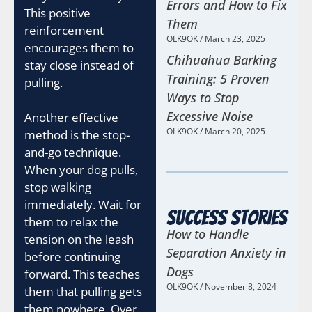
Errors and How to Fix
This positive
Them
reinforcement
OLK9OK
March 23, 2025
encourages them to
Chihuahua Barking
stay close instead of
Training: 5 Proven
pulling.
Ways to Stop
Excessive Noise
Another effective
OLK9OK
March 20, 2025
method is the stop-
and-go technique.
When your dog pulls,
stop walking
immediately. Wait for
Success Stories
them to relax the
How to Handle
tension on the leash
Separation Anxiety in
before continuing
Dogs
forward. This teaches
OLK9OK
November 8, 2024
them that pulling gets
them nowhere. Over