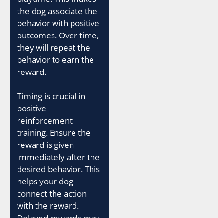
the dog associate the
behavior with positive
outcomes. Over time,
they will repeat the
behavior to earn the
reward.
Timing is crucial in
positive
reinforcement
training. Ensure the
reward is given
immediately after the
desired behavior. This
helps your dog
connect the action
with the reward.
Delayed rewards may