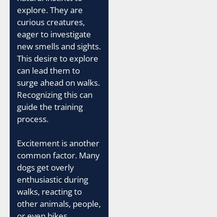
explore. They are
curious creatures,
eager to investigate
new smells and sights.
This desire to explore
can lead them to
surge ahead on walks.
Recognizing this can
guide the training
process.
Excitement is another
common factor. Many
dogs get overly
enthusiastic during
walks, reacting to
other animals, people,
or even bikes