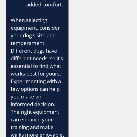
added comfort.
When selecting
equipment, consider
your dog’s size and
temperament.
Different dogs have
different needs, so it’s
essential to find what
works best for yours.
Experimenting with a
few options can help
you make an
informed decision.
The right equipment
can enhance your
training and make
walks more enjoyable.