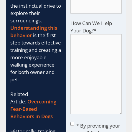
the instinctual drive to
explore their
surroundings.
How Can We Help
Understanding this
Your Dog?
*
behavior
is the first
step towards effective
training and creating a
more enjoyable
walking experience
for both owner and
pet.
Related
Article:
Overcoming
Fear-Based
Behaviors in Dogs
Consent
*
* By providing your
Historically, training