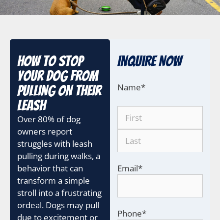
How to Stop
Inquire Now
Your Dog from
Name
*
Pulling on Their
Leash
Over 80% of dog
owners report
struggles with leash
pulling during walks, a
behavior that can
Email
*
transform a simple
stroll into a frustrating
ordeal. Dogs may pull
Phone
*
due to excitement or