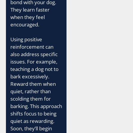
bond with your dog.
They learn faster
when they feel
encouraged.
Using positive
reinforcement can
also address specific
issues. For example,
teaching a dog not to
bark excessively.
Reward them when
quiet, rather than
scolding them for
barking. This approach
shifts focus to being
quiet as rewarding.
Soon, they’ll begin