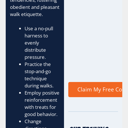
obedient and pleasant
walk etiquette.
Use a no-pull
harness to
evenly
distribute
pressure.
Practice the
stop-and-go
technique
during walks.
Employ positive
reinforcement
with treats for
good behavior.
Change