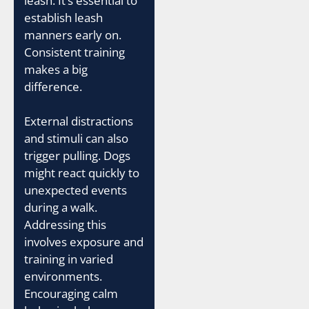
leash. It’s essential to
establish leash
manners early on.
Consistent training
makes a big
difference.
External distractions
and stimuli can also
trigger pulling. Dogs
might react quickly to
unexpected events
during a walk.
Addressing this
involves exposure and
training in varied
environments.
Encouraging calm