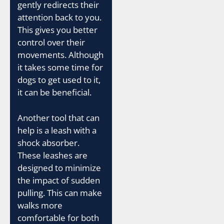
gently redirects their
attention back to you.
This gives you better
control over their
movements. Although
it takes some time for
dogs to get used to it,
it can be beneficial.
Another tool that can
help is a leash with a
shock absorber.
These leashes are
designed to minimize
the impact of sudden
pulling. This can make
walks more
comfortable for both