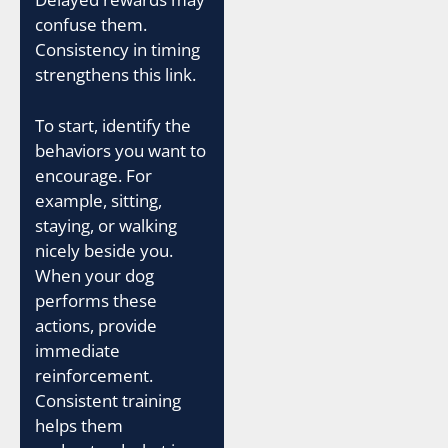
confuse them.
Consistency in timing
strengthens this link.
To start, identify the
behaviors you want to
encourage. For
example, sitting,
staying, or walking
nicely beside you.
When your dog
performs these
actions, provide
immediate
reinforcement.
Consistent training
helps them