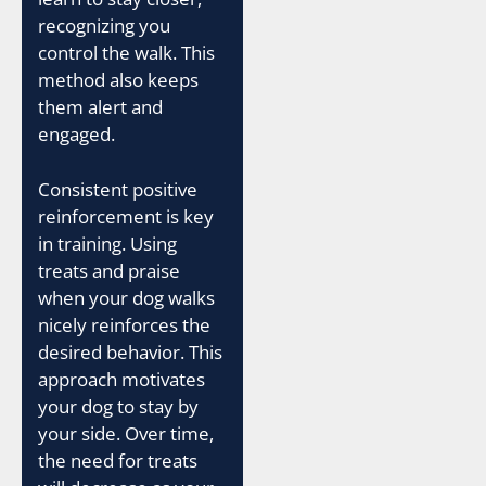
recognizing you
control the walk. This
method also keeps
them alert and
engaged.
Consistent positive
reinforcement is key
in training. Using
treats and praise
when your dog walks
nicely reinforces the
desired behavior. This
approach motivates
your dog to stay by
your side. Over time,
the need for treats