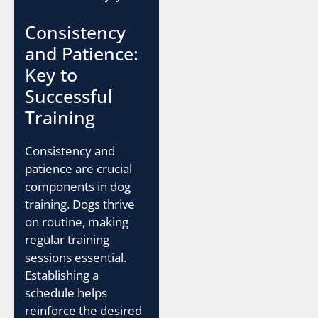
Consistency
and Patience:
Key to
Successful
Training
Consistency and
patience are crucial
components in dog
training. Dogs thrive
on routine, making
regular training
sessions essential.
Establishing a
schedule helps
reinforce the desired