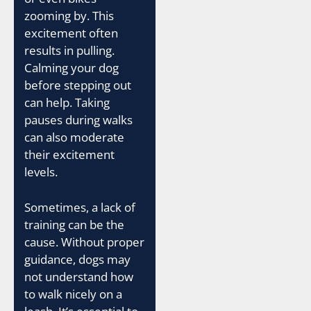
zooming by. This
excitement often
results in pulling.
Calming your dog
before stepping out
can help. Taking
pauses during walks
can also moderate
their excitement
levels.
Sometimes, a lack of
training can be the
cause. Without proper
guidance, dogs may
not understand how
to walk nicely on a