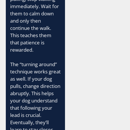
immediately. Wait for
them to calm down
and only then
continue the walk.
This teaches them
that patience is
rewarded.
The “turning around”
technique works great
as well. If your dog
pulls, change direction
abruptly. This helps
your dog understand
that following your
lead is crucial.
Eventually, they’ll
learn to stay closer,