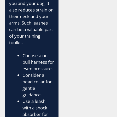
you and your dog. It
also reduces strain on
their neck and your
arms. Such leashes
can be a valuable part
of your training
toolkit.
Choose a no-
pull harness for
even pressure.
Consider a
head collar for
gentle
guidance.
Use a leash
with a shock
absorber for