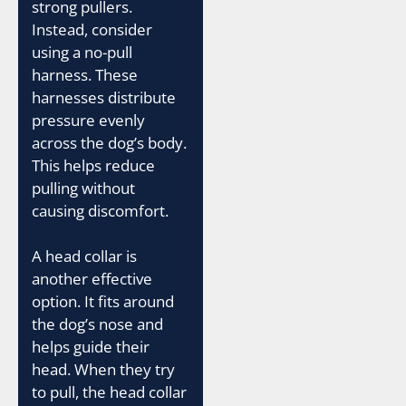
strong pullers.
Instead, consider
using a no-pull
harness. These
harnesses distribute
pressure evenly
across the dog’s body.
This helps reduce
pulling without
causing discomfort.
A head collar is
another effective
option. It fits around
the dog’s nose and
helps guide their
head. When they try
to pull, the head collar