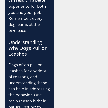
can result in a better
experience for both
you and your pet.
Remember, every
dog learns at their
own pace.
Understanding
Why Dogs Pull on
Leashes
Dogs often pull on
leashes for a variety
of reasons, and
understanding these
can help in addressing
the behavior. One
main reason is their
natural instinct to