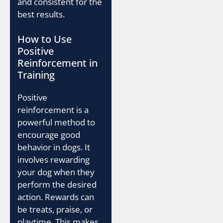
and consistent for the
best results.
How to Use
Positive
Reinforcement in
Training
Positive
reinforcement is a
powerful method to
encourage good
behavior in dogs. It
involves rewarding
your dog when they
perform the desired
action. Rewards can
be treats, praise, or
playtime. This makes