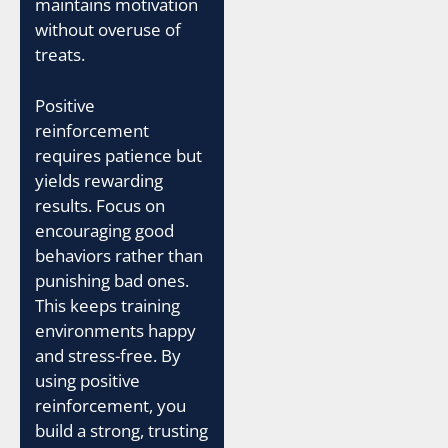
maintains motivation
without overuse of
treats.
Positive
reinforcement
requires patience but
yields rewarding
results. Focus on
encouraging good
behaviors rather than
punishing bad ones.
This keeps training
environments happy
and stress-free. By
using positive
reinforcement, you
build a strong, trusting