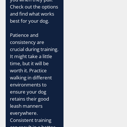
Check out the options
and find what works
best for your dog.
Patience and
consistency are
crucial during training.
It might take a little
time, but it will be
worth it. Practice
walking in different
environments to
ensure your dog
retains their good
leash manners
everywhere.
Consistent training