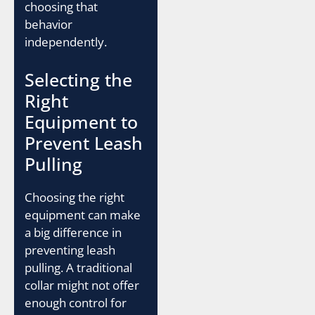
choosing that
behavior
independently.
Selecting the
Right
Equipment to
Prevent Leash
Pulling
Choosing the right
equipment can make
a big difference in
preventing leash
pulling. A traditional
collar might not offer
enough control for