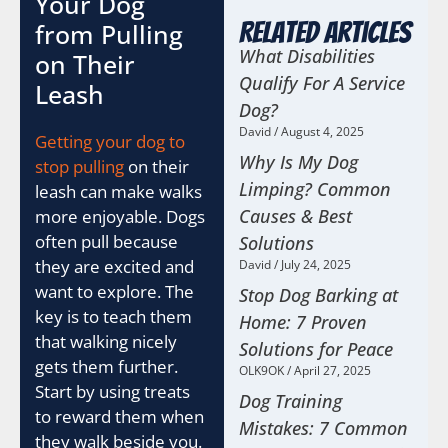
Your Dog
from Pulling
Related Articles
What Disabilities
on Their
Qualify For A Service
Leash
Dog?
David
August 4, 2025
Getting your dog to
Why Is My Dog
stop pulling
on their
Limping? Common
leash can make walks
Causes & Best
more enjoyable. Dogs
often pull because
Solutions
they are excited and
David
July 24, 2025
want to explore. The
Stop Dog Barking at
key is to teach them
Home: 7 Proven
that walking nicely
Solutions for Peace
gets them further.
OLK9OK
April 27, 2025
Start by using treats
Dog Training
to reward them when
Mistakes: 7 Common
they walk beside you.