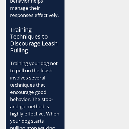
behavior helps
manage their
responses effectively.
Training
Techniques to
Discourage Leash
Pulling
Training your dog not
to pull on the leash
involves several
techniques that
encourage good
behavior. The stop-
and-go method is
highly effective. When
your dog starts
pulling, stop walking