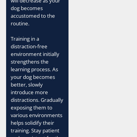
will decrease as your
dog becomes
accustomed to the
routine.
Training in a
distraction-free
environment initially
strengthens the
learning process. As
your dog becomes
better, slowly
introduce more
distractions. Gradually
exposing them to
various environments
helps solidify their
training. Stay patient