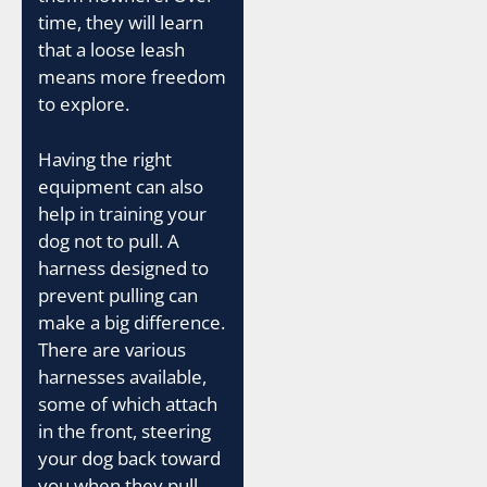
time, they will learn
that a loose leash
means more freedom
to explore.
Having the right
equipment can also
help in training your
dog not to pull. A
harness designed to
prevent pulling can
make a big difference.
There are various
harnesses available,
some of which attach
in the front, steering
your dog back toward
you when they pull.