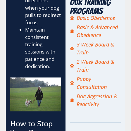
directions
Our Training
when your dog
Programs
pulls to redirect
Basic Obedience
focus.
Basic & Advanced
Maintain
Obedience
consistent
training
3 Week Board &
sessions with
Train
patience and
2 Week Board &
dedication.
Train
Puppy
Consultation
Dog Aggression &
Reactivity
How to Stop