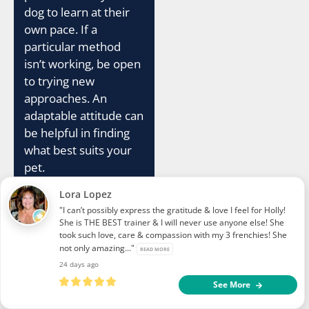
dog to learn at their
own pace. If a
particular method
isn’t working, be open
to trying new
approaches. An
adaptable attitude can
be helpful in finding
what best suits your
pet.
Lora Lopez
Your consistency
"I can’t possibly express the gratitude & love I feel for Holly!
should extend beyond
She is THE BEST trainer & I will never use anyone else! She
training sessions.
took such love, care & compassion with my 3 frenchies! She
not only amazing..."
Reinforce good
READ MORE
24 days ago
behavior throughout
See More
the day. For example,
rewarding your dog