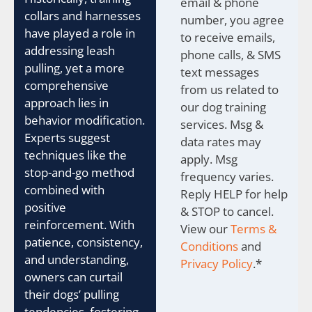
email & phone
collars and harnesses
number, you agree
have played a role in
to receive emails,
addressing leash
phone calls, & SMS
pulling, yet a more
text messages
comprehensive
from us related to
approach lies in
our dog training
behavior modification.
services. Msg &
Experts suggest
data rates may
techniques like the
apply. Msg
stop-and-go method
frequency varies.
combined with
Reply HELP for help
positive
& STOP to cancel.
reinforcement. With
View our
Terms &
patience, consistency,
Conditions
and
and understanding,
Privacy Policy
.
*
owners can curtail
their dogs’ pulling
tendencies, fostering