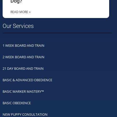
Dog?
READ MORE »
Our Services
1 WEEK BOARD AND TRAIN
2 WEEK BOARD AND TRAIN
21 DAY BOARD AND TRAIN
BASIC & ADVANCED OBEDIENCE
BASIC MARKER MASTERY™
BASIC OBEDIENCE
NEW PUPPY CONSULTATION