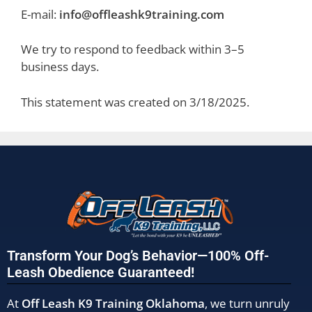
E-mail:
info@offleashk9training.com
We try to respond to feedback within 3–5
business days.
This statement was created on 3/18/2025.
Transform Your Dog’s Behavior—100% Off-
Leash Obedience Guaranteed!
At
Off Leash K9 Training Oklahoma
, we turn unruly