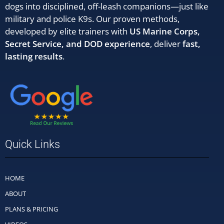
dogs into disciplined, off-leash companions—just like
military and police K9s. Our proven methods,
developed by elite trainers with
US Marine Corps,
Secret Service, and DOD experience
, deliver
fast,
lasting results
.
Quick Links
HOME
ABOUT
PLANS & PRICING