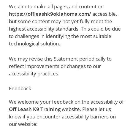
We aim to make all pages and content on
https://offleashk9oklahoma.com/
accessible,
but some content may not yet fully meet the
highest accessibility standards. This could be due
to challenges in identifying the most suitable
technological solution.
We may revise this Statement periodically to
reflect improvements or changes to our
accessibility practices.
Feedback
We welcome your feedback on the accessibility of
Off Leash K9 Training
website. Please let us
know if you encounter accessibility barriers on
our website: