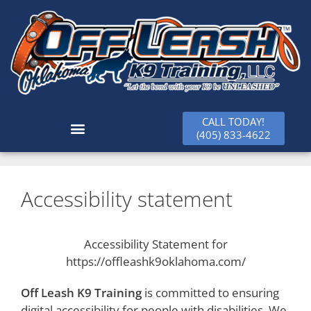
CALL TODAY!
(405) 833-4622
Accessibility statement
Accessibility Statement for
https://offleashk9oklahoma.com/
Off Leash K9 Training
is committed to ensuring
digital accessibility for people with disabilities. We