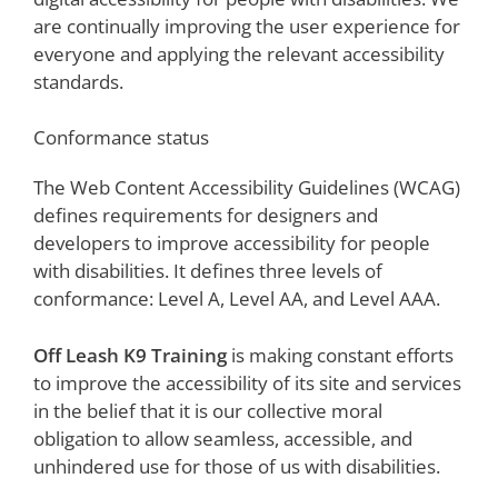
are continually improving the user experience for
everyone and applying the relevant accessibility
standards.
Conformance status
The Web Content Accessibility Guidelines (WCAG)
defines requirements for designers and
developers to improve accessibility for people
with disabilities. It defines three levels of
conformance: Level A, Level AA, and Level AAA.
Off Leash K9 Training
is making constant efforts
to improve the accessibility of its site and services
in the belief that it is our collective moral
obligation to allow seamless, accessible, and
unhindered use for those of us with disabilities.