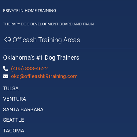
PRIVATE IN-HOME TRAINING
THERAPY DOG DEVELOPMENT BOARD AND TRAIN
K9 Offleash Training Areas
Oklahoma’s #1 Dog Trainers
(405) 833-4622
okc@offleashk9training.com
TULSA
VENTURA
SANTA BARBARA
SEATTLE
TACOMA