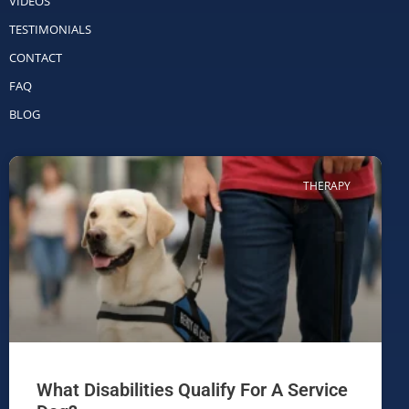
VIDEOS
TESTIMONIALS
CONTACT
FAQ
BLOG
THERAPY
What Disabilities Qualify For A Service