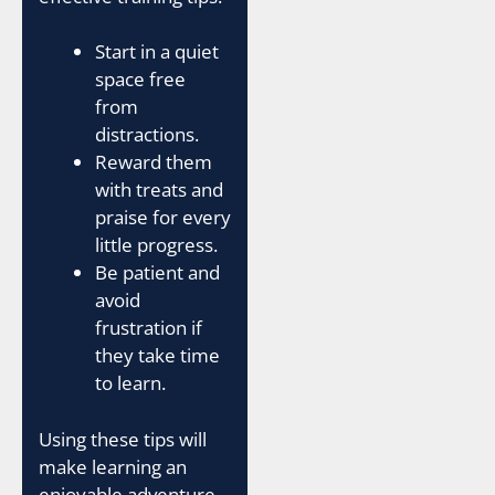
Start in a quiet
space free
from
distractions.
Reward them
with treats and
praise for every
little progress.
Be patient and
avoid
frustration if
they take time
to learn.
Using these tips will
make learning an
enjoyable adventure