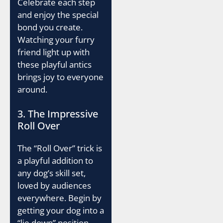
Celebrate each step
and enjoy the special
bond you create.
Watching your furry
friend light up with
these playful antics
brings joy to everyone
around.
3. The Impressive
Roll Over
The “Roll Over” trick is
a playful addition to
any dog’s skill set,
loved by audiences
everywhere. Begin by
getting your dog into a
“lie down” position.