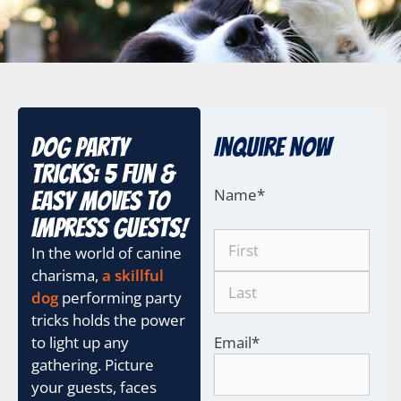
Dog Party
Inquire Now
Tricks: 5 Fun &
Name
*
Easy Moves to
Impress Guests!
In the world of canine
charisma,
a skillful
dog
performing party
tricks holds the power
to light up any
Email
*
gathering. Picture
your guests, faces