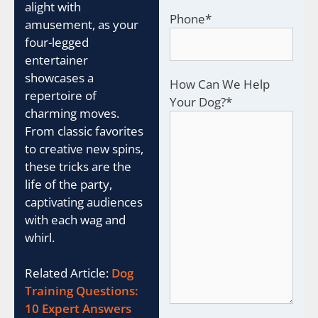
alight with
Phone
*
amusement, as your
four-legged
entertainer
showcases a
How Can We Help
repertoire of
Your Dog?
*
charming moves.
From classic favorites
to creative new spins,
these tricks are the
life of the party,
captivating audiences
with each wag and
whirl.
Related Article:
Dog
Training Questions:
10 Expert Answers