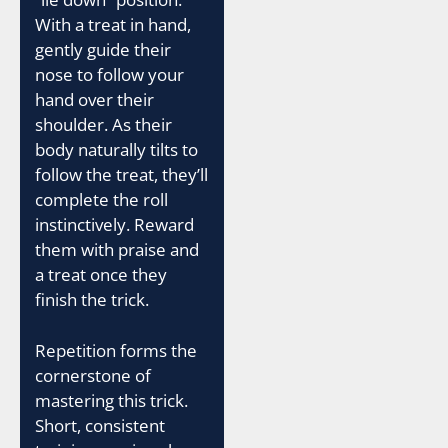
With a treat in hand,
gently guide their
nose to follow your
hand over their
shoulder. As their
body naturally tilts to
follow the treat, they’ll
complete the roll
instinctively. Reward
them with praise and
a treat once they
finish the trick.
Repetition forms the
cornerstone of
mastering this trick.
Short, consistent