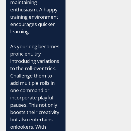
maintaining
enthusiasm. A happy
training environment
encourages quicker
learning.
As your dog becomes
proficient, try
introducing variations
to the roll-over trick.
Challenge them to
add multiple rolls in
one command or
incorporate playful
pauses. This not only
boosts their creativity
but also entertains
onlookers. With