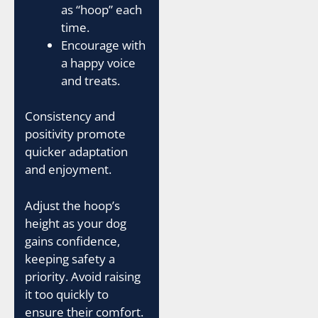
as “hoop” each
time.
Encourage with
a happy voice
and treats.
Consistency and
positivity promote
quicker adaptation
and enjoyment.
Adjust the hoop’s
height as your dog
gains confidence,
keeping safety a
priority. Avoid raising
it too quickly to
ensure their comfort.