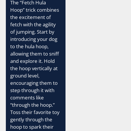
The “Fetch Hula
Hoop” trick combines
the excitement of
fetch with the agility
of jumping. Start by
introducing your dog
to the hula hoop,
allowing them to sniff
and explore it. Hold
the hoop vertically at
ground level,
encouraging them to
step through it with
comments like
“through the hoop.”
Toss their favorite toy
gently through the
hoop to spark their