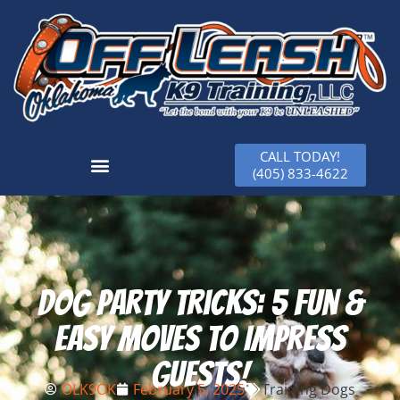
CALL TODAY!
(405) 833-4622
Dog Party Tricks: 5 Fun &
Easy Moves to Impress
Guests!
OLK9OK
February 5, 2025
Training Dogs