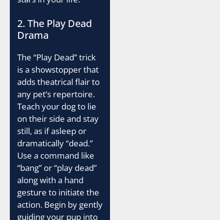
2. The Play Dead
Drama
The “Play Dead” trick
is a showstopper that
adds theatrical flair to
any pet’s repertoire.
Teach your dog to lie
on their side and stay
still, as if asleep or
dramatically “dead.”
Use a command like
“bang” or “play dead”
along with a hand
gesture to initiate the
action. Begin by gently
guiding your pup into