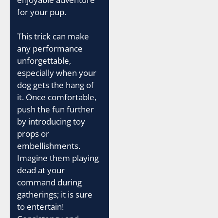
for your pup.
This trick can make
any performance
unforgettable,
especially when your
dog gets the hang of
it. Once comfortable,
push the fun further
by introducing toy
props or
embellishments.
Imagine them playing
dead at your
command during
gatherings; it is sure
to entertain!