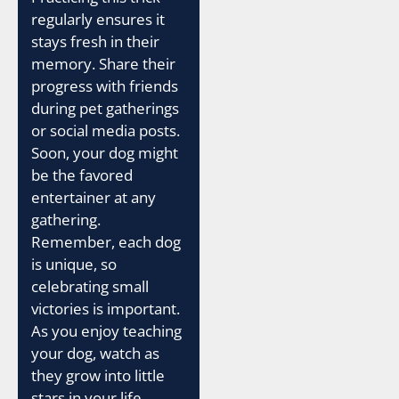
regularly ensures it
stays fresh in their
memory. Share their
progress with friends
during pet gatherings
or social media posts.
Soon, your dog might
be the favored
entertainer at any
gathering.
Remember, each dog
is unique, so
celebrating small
victories is important.
As you enjoy teaching
your dog, watch as
they grow into little
stars in your life.