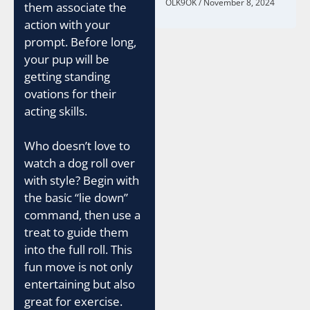
OLK9OK
November 8, 2024
them associate the
action with your
prompt. Before long,
your pup will be
getting standing
ovations for their
acting skills.
Who doesn’t love to
watch a dog roll over
with style? Begin with
the basic “lie down”
command, then use a
treat to guide them
into the full roll. This
fun move is not only
entertaining but also
great for exercise.