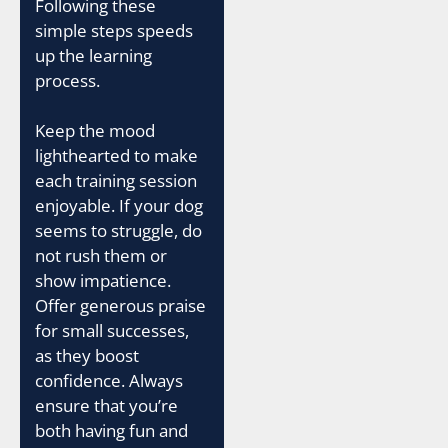
Following these
simple steps speeds
up the learning
process.
Keep the mood
lighthearted to make
each training session
enjoyable. If your dog
seems to struggle, do
not rush them or
show impatience.
Offer generous praise
for small successes,
as they boost
confidence. Always
ensure that you’re
both having fun and