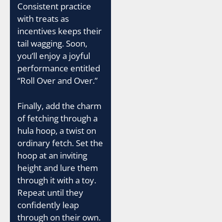
Consistent practice
with treats as
incentives keeps their
tail wagging. Soon,
you’ll enjoy a joyful
performance entitled
“Roll Over and Over.”
Finally, add the charm
of fetching through a
hula hoop, a twist on
ordinary fetch. Set the
hoop at an inviting
height and lure them
through it with a toy.
Repeat until they
confidently leap
through on their own.