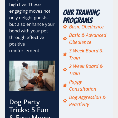
high five. These
engaging moves not
Our Training
only delight guests
Programs
but also enhance your
Basic Obedience
bond with your pet
Basic & Advanced
through effective
Obedience
positive
reinforcement.
3 Week Board &
Train
2 Week Board &
Train
Puppy
Consultation
Dog Aggression &
Dog Party
Reactivity
Tricks: 5 Fun
& Easy Moves