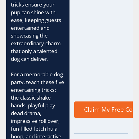
tricks ensure your
pup can shine with
ease, keeping guests
entertained and
showcasing the
extraordinary charm
that only a talented
dog can deliver.
For a memorable dog
party, teach these five
entertaining tricks:
the classic shake
hands, playful play
dead drama,
impressive roll over,
fun-filled fetch hula
hoop, and interactive