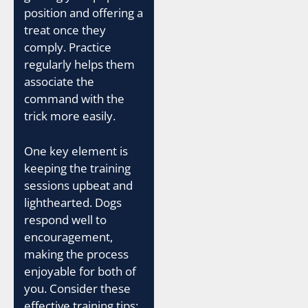
position and offering a
treat once they
comply. Practice
regularly helps them
associate the
command with the
trick more easily.
One key element is
keeping the training
sessions upbeat and
lighthearted. Dogs
respond well to
encouragement,
making the process
enjoyable for both of
you. Consider these
effective training tips: