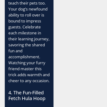
teach their pets too.
Your dog’s newfound
ability to roll over is
bound to impress
guests. Celebrate
each milestone in
their learning journey,
savoring the shared
fun and
accomplishment.
Watching your furry
friend master this
trick adds warmth and
cheer to any occasion.
4. The Fun-Filled
Fetch Hula Hoop