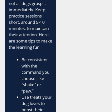
not all dogs grasp it
immediately. Keep
practice sessions
short, around 5-10
minutes, to maintain
their attention. Here
are some tips to make
the learning fun:
Be consistent
with the
command you
choose, like
“shake” or
“paw.”
Use treats your
dog loves to
boost their