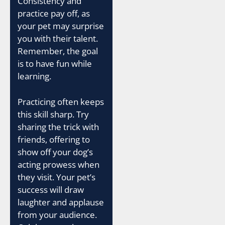
Consistency and
practice pay off, as
your pet may surprise
you with their talent.
Remember, the goal
is to have fun while
learning.
Practicing often keeps
this skill sharp. Try
sharing the trick with
friends, offering to
show off your dog’s
acting prowess when
they visit. Your pet’s
success will draw
laughter and applause
from your audience.