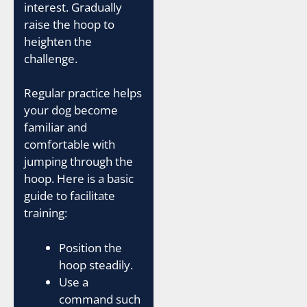
interest. Gradually
raise the hoop to
heighten the
challenge.
Regular practice helps
your dog become
familiar and
comfortable with
jumping through the
hoop. Here is a basic
guide to facilitate
training:
Position the
hoop steadily.
Use a
command such