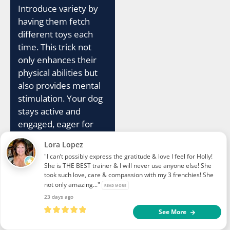
Introduce variety by
having them fetch
different toys each
time. This trick not
only enhances their
physical abilities but
also provides mental
stimulation. Your dog
stays active and
engaged, eager for
every play session.
Lora Lopez
"I can’t possibly express the gratitude & love I feel for Holly!
Engage friends and
She is THE BEST trainer & I will never use anyone else! She
family in the fun as
took such love, care & compassion with my 3 frenchies! She
not only amazing..."
your dog shows off
READ MORE
23 days ago
their newly acquired
See More
skill. The “Fetch Hula
Hoop” trick is a