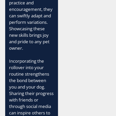
practice and
encouragement, they
can swiftly adapt and
perform variations.
Showcasing these
new skills brings joy
and pride to any pet
owner.
Incorporating the
rollover into your
routine strengthens
the bond between
you and your dog.
Sharing their progress
with friends or
through social media
can inspire others to