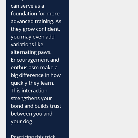
can serve as a
foundation for more
advanced training. As
they grow confident,
you may even add
variations like
alternating paws.
Encouragement and
enthusiasm make a
big difference in how
quickly they learn.
This interaction
strengthens your
bond and builds trust
between you and
your dog.
Practicing this trick