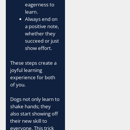
eagerness to
learn.
Always end on
a positive note,
whether they
succeed or just
show effort.
These steps create a
joyful learning
experience for both
of you.
Dogs not only learn to
shake hands; they
also start showing off
their new skill to
everyone. This trick