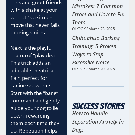
dots and greet friends
Mistakes: 7 Common
with a shake at your
Errors and How to Fix
word. It’s a simple
Them
move that never fails
OLK9OK
March 23, 2025
to bring smiles.
Chihuahua Barking
Training: 5 Proven
Next is the playful
Ways to Stop
drama of “play dead.”
Excessive Noise
This trick adds an
OLK9OK
March 20, 2025
adorable theatrical
flair, perfect for
canine showtime.
Start with the “bang”
command and gently
Success Stories
guide your dog to lie
How to Handle
down, rewarding
Separation Anxiety in
them each time they
Dogs
do. Repetition helps