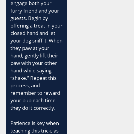
engage both your
furry friend and your
guests. Begin by
offering a treat in your
closed hand and let
your dog sniff it. When
they paw at your
hand, gently lift their
paw with your other
hand while saying
“shake.” Repeat this
process, and
remember to reward
your pup each time
they do it correctly.
Patience is key when
teaching this trick, as