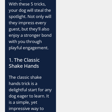
With these 5 tricks,
your dog will steal the
spotlight. Not only will
they impress every
guest, but they’ll also
enjoy a stronger bond
with you through
playful engagement.
1. The Classic
Shake Hands
The classic shake
hands trick is a
delightful start for any
dog eager to learn. It
is a simple, yet
impressive way to