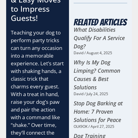
to Impress
Guests!
Related Articles
What Disabilities
Teaching your dog to
Qualify For A Service
perform party tricks
Dog?
can turn any occasion
David
August 4, 2025
into a memorable
Why Is My Dog
experience. Let’s start
Limping? Common
with shaking hands, a
Causes & Best
classic trick that
charms every guest.
Solutions
With a treat in hand,
David
July 24, 2025
raise your dog’s paw
Stop Dog Barking at
and pair the action
Home: 7 Proven
with a command like
Solutions for Peace
“shake.” Over time,
OLK9OK
April 27, 2025
they’ll connect the
Dog Training