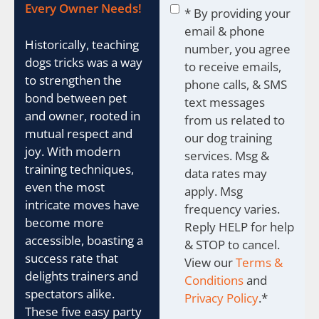
Consent
*
Every Owner Needs!
* By providing your
email & phone
Historically, teaching
number, you agree
dogs tricks was a way
to receive emails,
to strengthen the
phone calls, & SMS
bond between pet
text messages
and owner, rooted in
from us related to
mutual respect and
our dog training
joy. With modern
services. Msg &
training techniques,
data rates may
even the most
apply. Msg
intricate moves have
frequency varies.
become more
Reply HELP for help
accessible, boasting a
& STOP to cancel.
success rate that
View our
Terms &
delights trainers and
Conditions
and
spectators alike.
Privacy Policy
.
*
These five easy party