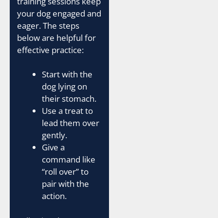
training sessions keep
your dog engaged and
eager. The steps
below are helpful for
effective practice:
Start with the
dog lying on
their stomach.
Use a treat to
lead them over
gently.
Give a
command like
“roll over” to
pair with the
action.