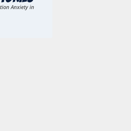
ion Anxiety in