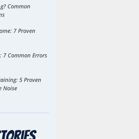
ing? Common
ns
Home: 7 Proven
s: 7 Common Errors
aining: 5 Proven
e Noise
tories