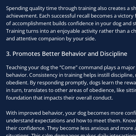
Spending quality time through training also creates a s
achievement. Each successful recall becomes a victory f
of accomplishment builds confidence in your dog and 
Training turns into an enjoyable activity rather than a ch
and attentive companion by your side.
3. Promotes Better Behavior and Discipline
Teaching your dog the “Come” command plays a major r
behavior. Consistency in training helps instill discipli
obedient. By responding promptly, dogs learn the rewar
in turn, translates to other areas of obedience, like sittin
foundation that impacts their overall conduct.
With improved behavior, your dog becomes more confi
understand expectations and how to meet them. Knowi
their confidence. They become less anxious and more
situations. This calm demeanor makes daily interaction