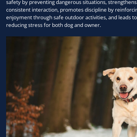
safety by preventing dangerous situations, strengthen
consistent interaction, promotes discipline by reinforc
enjoyment through safe outdoor activities, and leads to
reducing stress for both dog and owner.