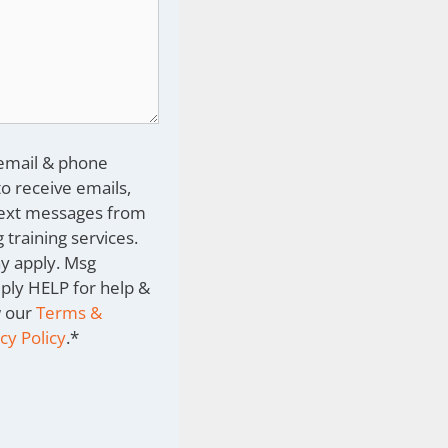
 email & phone
o receive emails,
text messages from
 training services.
y apply. Msg
eply HELP for help &
w our
Terms &
cy Policy
.
*