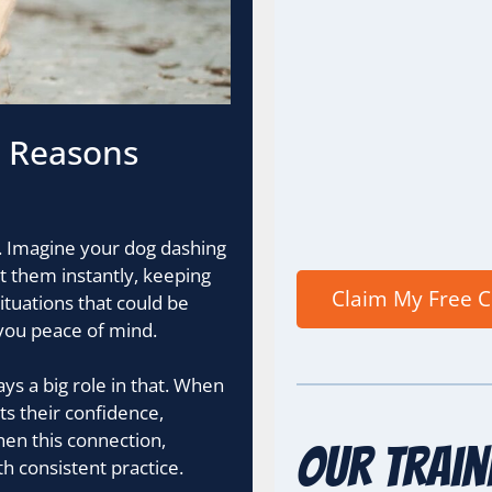
l Reasons
ol. Imagine your dog dashing
t them instantly, keeping
ituations that could be
you peace of mind.
ays a big role in that. When
sts their confidence,
hen this connection,
Our Train
th consistent practice.