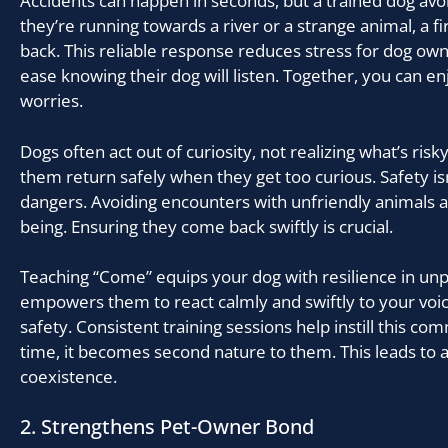
Accidents can happen in seconds, but a trained dog av
they’re running towards a river or a strange animal, a 
back. This reliable response reduces stress for dog ow
ease knowing their dog will listen. Together, you can e
worries.
Dogs often act out of curiosity, not realizing what’s risky
them return safely when they get too curious. Safety isn
dangers. Avoiding encounters with unfriendly animals al
being. Ensuring they come back swiftly is crucial.
Teaching “Come” equips your dog with resilience in unpr
empowers them to react calmly and swiftly to your voic
safety. Consistent training sessions help instill this co
time, it becomes second nature to them. This leads to
coexistence.
2. Strengthens Pet-Owner Bond