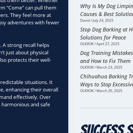
oids them better. Whether
Why Is My Dog Limp
firm “Come” can pull them
Causes & Best Solutio
ners. They feel more at
David
July 24, 2025
njoy adventures with fewer
Stop Dog Barking at 
Solutions for Peace
OLK9OK
April 27, 2025
. A strong recall helps
’t just about physical
Dog Training Mistake
so protects their well-
and How to Fix Them
OLK9OK
March 23, 2025
Chihuahua Barking Tr
edictable situations. It
Ways to Stop Excessiv
e, enhancing their overall
OLK9OK
March 20, 2025
mmand effectively. Over
 a harmonious and safe
Success S