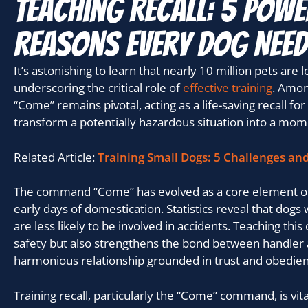
Teaching Recall: 5 Powe
Reasons Every Dog Nee
It’s astonishing to learn that nearly 10 million pets are 
underscoring the critical role of
effective training
. Amon
“Come” remains pivotal, acting as a life-saving recall for
transform a potentially hazardous situation into a mome
Related Article:
Training Small Dogs: 5 Challenges an
The command “Come” has evolved as a core element of 
early days of domestication. Statistics reveal that dogs w
are less likely to be involved in accidents. Teaching t
safety but also strengthens the bond between handler 
harmonious relationship grounded in trust and obedien
Training recall, particularly the “Come” command, is vit