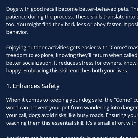
Dogs with good recall become better-behaved pets. The
patience during the process. These skills translate into o
too. You might find they bark less or obey faster. It posi
behavior.
Enjoying outdoor activities gets easier with “Come” m
freedom to explore, knowing they’ll return when called
better socialization. It reduces stress for owners, know
happy. Embracing this skill enriches both your lives.
1. Enhances Safety
When it comes to keeping your dog safe, the “Come” co
word can prevent your pet from wandering into danger.
your call, dogs avoid risks like busy roads. Ensuring your
teaching them this essential skill. It’s a small effort with