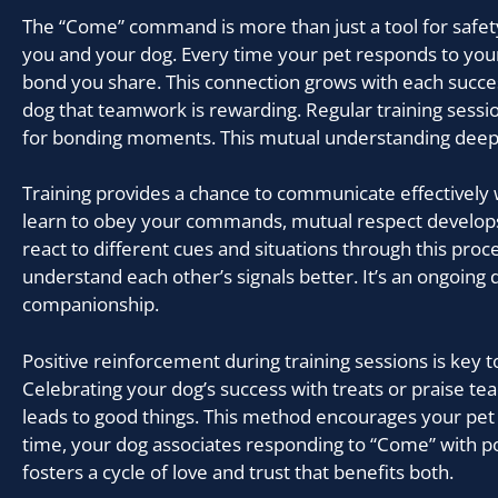
The “Come” command is more than just a tool for safety
you and your dog. Every time your pet responds to your 
bond you share. This connection grows with each succes
dog that teamwork is rewarding. Regular training sess
for bonding moments. This mutual understanding deepe
Training provides a chance to communicate effectively 
learn to obey your commands, mutual respect develops
react to different cues and situations through this proc
understand each other’s signals better. It’s an ongoing 
companionship.
Positive reinforcement during training sessions is key t
Celebrating your dog’s success with treats or praise te
leads to good things. This method encourages your pet
time, your dog associates responding to “Come” with po
fosters a cycle of love and trust that benefits both.