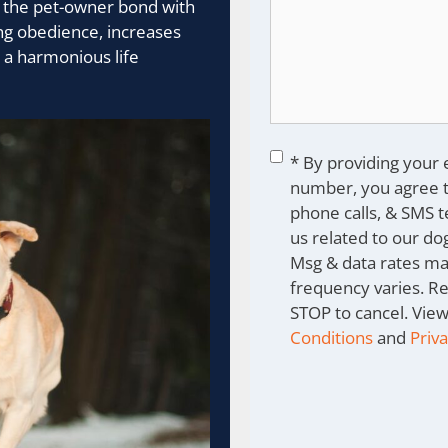
s the pet-owner bond with
ing obedience, increases
 a harmonious life
Consent
*
* By providing your
number, you agree t
phone calls, & SMS 
us related to our dog
Msg & data rates ma
frequency varies. R
STOP to cancel. Vie
Conditions
and
Priva