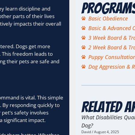
Program
y learn discipline and
ther parts of their lives
Basic Obedience
tively impacts their overall
Basic & Advanced 
3 Week Board & Tr
astered. Dogs get more
2 Week Board & Tr
. This freedom leads to
Puppy Consultatio
ing their pets are safe and
Dog Aggression & R
mmand is vital. This simple
Related A
 By responding quickly to
 pet’s safety involves
What Disabilities Qual
 a significant impact.
Dog?
David
August 4, 2025