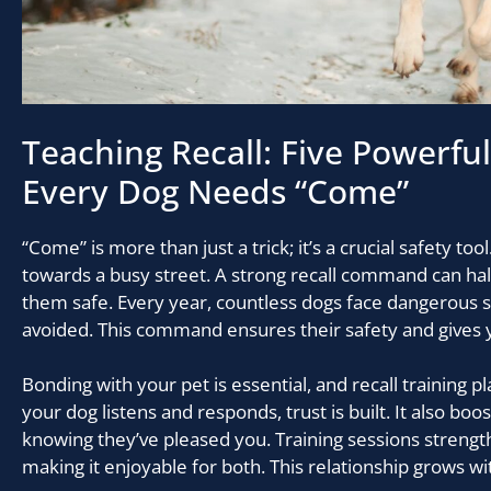
Teaching Recall: Five Powerfu
Every Dog Needs “Come”
“Come” is more than just a trick; it’s a crucial safety to
towards a busy street. A strong recall command can hal
them safe. Every year, countless dogs face dangerous s
avoided. This command ensures their safety and gives 
Bonding with your pet is essential, and recall training pl
your dog listens and responds, trust is built. It also boo
knowing they’ve pleased you. Training sessions strengt
making it enjoyable for both. This relationship grows wi