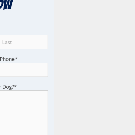
ow
Phone
*
r Dog?
*