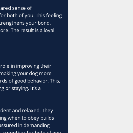
hared sense of
or both of you. This feeling
strengthens your bond.
ore. The result is a loyal
ole in improving their
ne, making your dog more
ds of good behavior. This,
g or staying. It’s a
dent and relaxed. They
ng when to obey builds
 assured in demanding
s smoother for both of you.