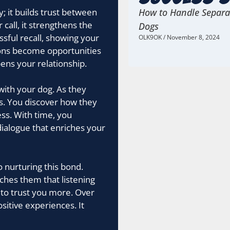
; it builds trust between
How to Handle Separat
call, it strengthens the
Dogs
sful recall, showing your
OLK9OK
November 8, 2024
ions become opportunities
ns your relationship.
with your dog. As they
. You discover how they
ess. With time, you
dialogue that enriches your
o nurturing this bond.
aches them that listening
 to trust you more. Over
sitive experiences. It