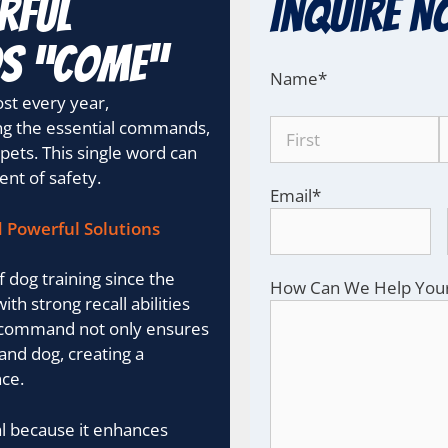
rful
Inquire N
ds “Come”
Name
*
lost every year,
g the essential commands,
 pets. This single word can
nt of safety.
Email
*
d Powerful Solutions
dog training since the
How Can We Help You
ith strong recall abilities
his command not only ensures
and dog, creating a
ce.
al because it enhances