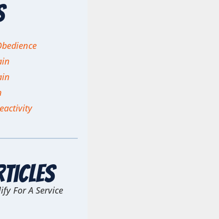
s
Obedience
ain
ain
n
eactivity
rticles
ify For A Service